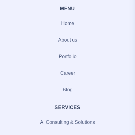
MENU
Home
About us
Portfolio
Career
Blog
SERVICES
AI Consulting & Solutions