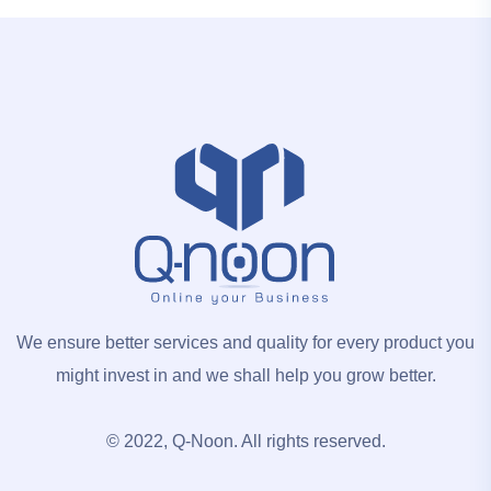
We ensure better services and quality for every product you
might invest in and we shall help you grow better.
© 2022, Q-Noon. All rights reserved.