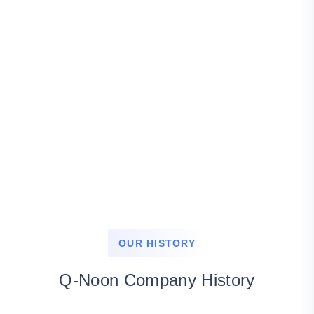
OUR HISTORY
Q-Noon Company History