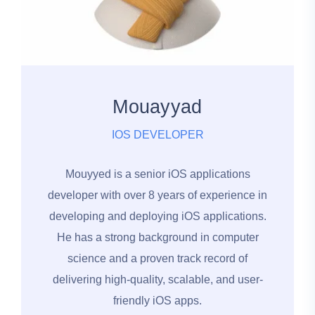
Mouayyad
IOS DEVELOPER
Mouyyed is a senior iOS applications
developer with over 8 years of experience in
developing and deploying iOS applications.
He has a strong background in computer
science and a proven track record of
delivering high-quality, scalable, and user-
friendly iOS apps.