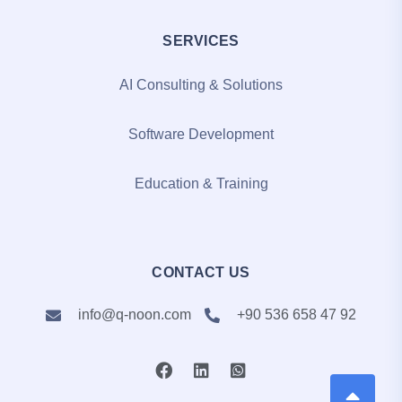
SERVICES
AI Consulting & Solutions
Software Development
Education & Training
CONTACT US
info@q-noon.com
+90 536 658 47 92