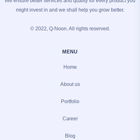
We ensure better services and quality for every product you
might invest in and we shall help you grow better.
© 2022, Q-Noon. All rights reserved.
MENU
Home
About us
Portfolio
Career
Blog