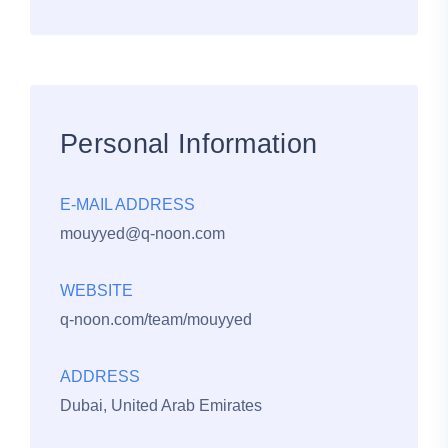
Personal Information
E-MAIL ADDRESS
mouyyed@q-noon.com
WEBSITE
q-noon.com/team/mouyyed
ADDRESS
Dubai, United Arab Emirates