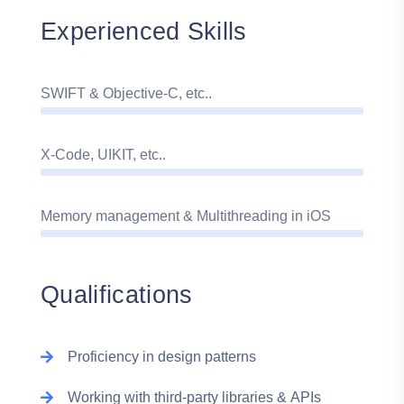
Experienced Skills
SWIFT & Objective-C, etc..
X-Code, UIKIT, etc..
Memory management & Multithreading in iOS
Qualifications
Proficiency in design patterns
Working with third-party libraries & APIs