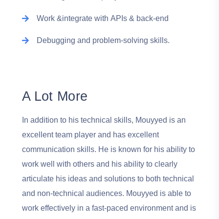
Work &integrate with APIs & back-end
Debugging and problem-solving skills.
A Lot More
In addition to his technical skills, Mouyyed is an
excellent team player and has excellent
communication skills. He is known for his ability to
work well with others and his ability to clearly
articulate his ideas and solutions to both technical
and non-technical audiences. Mouyyed is able to
work effectively in a fast-paced environment and is