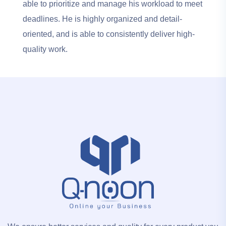
able to prioritize and manage his workload to meet
deadlines. He is highly organized and detail-
oriented, and is able to consistently deliver high-
quality work.