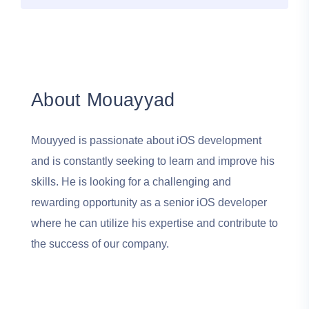
About Mouayyad
Mouyyed is passionate about iOS development
and is constantly seeking to learn and improve his
skills. He is looking for a challenging and
rewarding opportunity as a senior iOS developer
where he can utilize his expertise and contribute to
the success of our company.