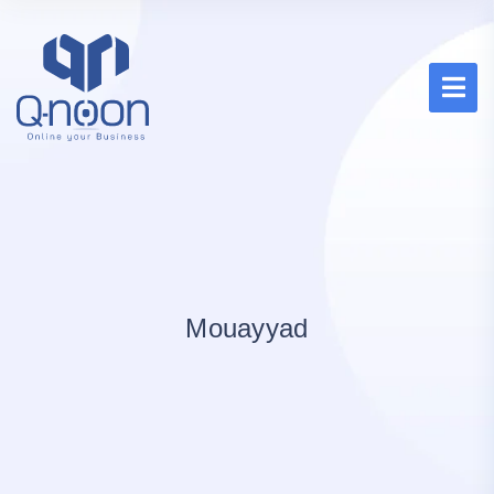
Mouayyad